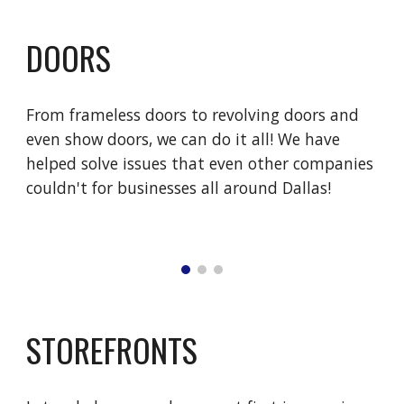
DOORS
From frameless doors to revolving doors and 
even show doors, we can do it all! We have 
helped solve issues that even other companies 
couldn't for businesses all around Dallas!
STOREFRONTS