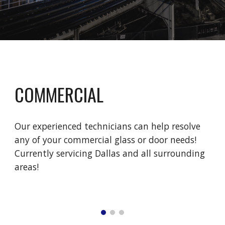
COMMERCIAL
Our experienced technicians can help resolve 
any of your commercial glass or door needs! 
Currently servicing Dallas and all surrounding 
areas! 