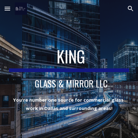
Skip to main content
Skip to navigation
 KING
  GLASS & MIRROR LLC
You're number one source for commercial glass 
work in Dallas and surrounding areas!